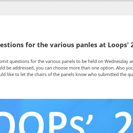
stions for the various panles at Loops' 
ubmit questions for the various panels to be held on Wednesday 
ld be addressed, you can choose more than one option. Also yo
uld like to let the chairs of the panels know who submitted the q