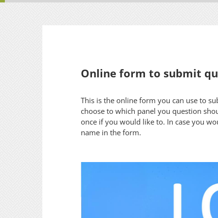
Online form to submit que
This is the online form you can use to s
choose to which panel you question shou
once if you would like to. In case you wo
name in the form.