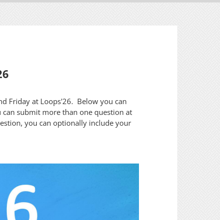
26
and Friday at Loops'26. Below you can
u can submit more than one question at
uestion, you can optionally include your