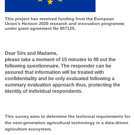
This project has received funding from the European
Union’s Horizon 2020 research and innovation programme
under grant agreement No 857125.
Dear Sirs and Madams,
please take a moment of 15 minutes to fill out the
following questionnaire. The responder can be
assured that information will be treated with
confidentiality and be only evaluated following a
summary evaluation approach thus, protecting the
identity of individual respondents.
This survey aims to determine the technical requirements for
the next-generation agricultural technology in a data-driven
agriculture ecosystem.