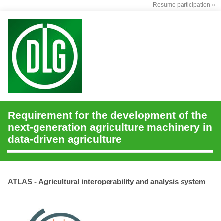
Resume participation »
Requirement for the development of the
next-generation agriculture machinery in
data-driven agriculture
ATLAS - Agricultural interoperability and analysis system