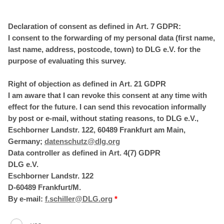
Declaration of consent as defined in Art. 7 GDPR:
I consent to the forwarding of my personal data (first name,
last name, address, postcode, town) to DLG e.V. for the
purpose of evaluating this survey.
Right of objection as defined in Art. 21 GDPR
I am aware that I can revoke this consent at any time with
effect for the future. I can send this revocation informally
by post or e-mail, without stating reasons, to DLG e.V.,
Eschborner Landstr. 122, 60489 Frankfurt am Main,
Germany;
datenschutz@dlg.org
Data controller as defined in Art. 4(7) GDPR
DLG e.V.
Eschborner Landstr. 122
D-60489 Frankfurt/M.
By e-mail:
f.schiller@DLG.org
*