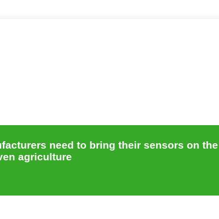
acturers need to bring their sensors on the
ven agriculture