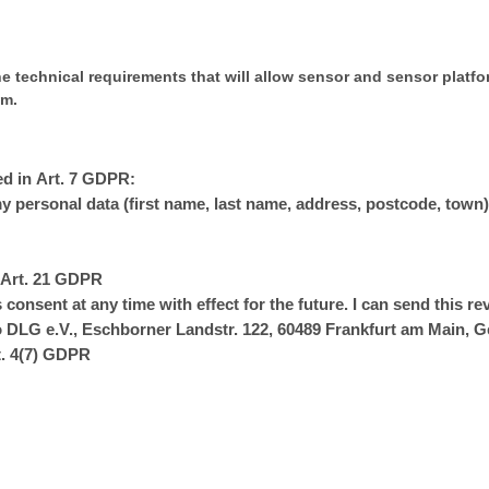
e technical requirements that will allow sensor and sensor platfo
em.
ed in Art. 7 GDPR:
my personal data (first name, last name, address, postcode, town)
n Art. 21 GDPR
 consent at any time with effect for the future. I can send this re
to DLG e.V., Eschborner Landstr. 122, 60489 Frankfurt am Main,
t. 4(7) GDPR