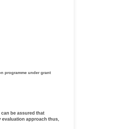
ion programme under grant
r can be assured that
ry evaluation approach thus,