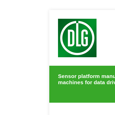
Sensor platform manuf
machines for data dri