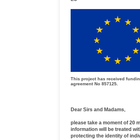
This project has received fund
agreement No 857125.
Dear Sirs and Madams,
please take a moment of 20 mi
information will be treated w
protecting the identity of ind