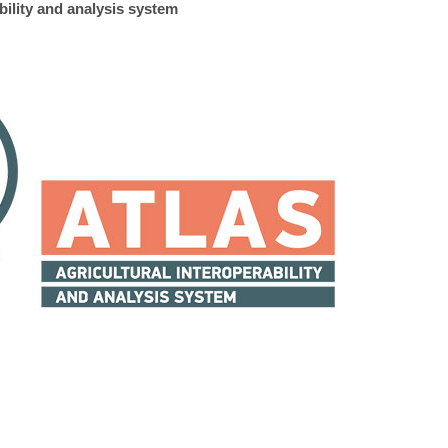
bility and analysis system