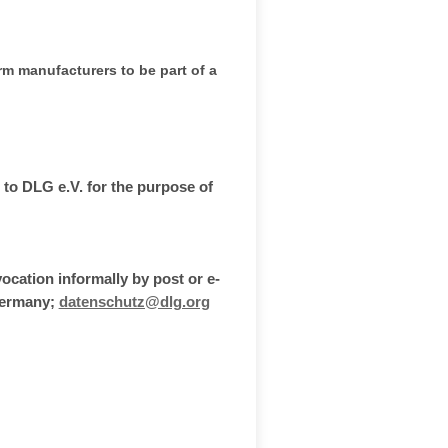
rm manufacturers to be part of a
 to DLG e.V. for the purpose of
vocation informally by post or e-
 Germany;
datenschutz@dlg.org