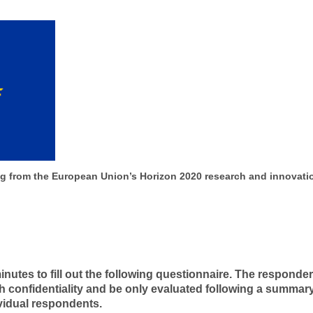
ing from the European Union’s Horizon 2020 research and innovat
nutes to fill out the following questionnaire. The responde
ith confidentiality and be only evaluated following a summa
ividual respondents.