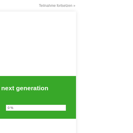
Teilnahme fortsetzen »
 next generation
0 %