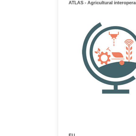
ATLAS - Agricultural interopera
EU