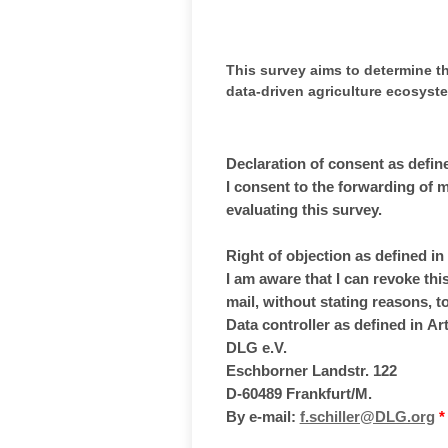
This survey aims to determine th
data-driven agriculture ecosyst
Declaration of consent as defin
I consent to the forwarding of 
evaluating this survey.
Right of objection as defined i
I am aware that I can revoke this
mail, without stating reasons, 
Data controller as defined in Ar
DLG e.V.
Eschborner Landstr. 122
D-60489 Frankfurt/M.
By e-mail:
f.schiller@DLG.org
*